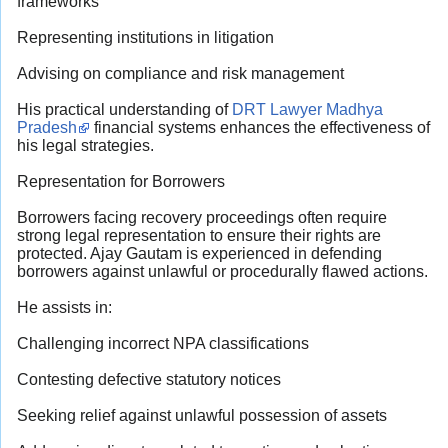
frameworks
Representing institutions in litigation
Advising on compliance and risk management
His practical understanding of
DRT Lawyer Madhya
Pradesh
financial systems enhances the effectiveness of
his legal strategies.
Representation for Borrowers
Borrowers facing recovery proceedings often require
strong legal representation to ensure their rights are
protected. Ajay Gautam is experienced in defending
borrowers against unlawful or procedurally flawed actions.
He assists in:
Challenging incorrect NPA classifications
Contesting defective statutory notices
Seeking relief against unlawful possession of assets