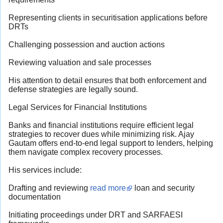
Representing clients in securitisation applications before
DRTs
Challenging possession and auction actions
Reviewing valuation and sale processes
His attention to detail ensures that both enforcement and
defense strategies are legally sound.
Legal Services for Financial Institutions
Banks and financial institutions require efficient legal
strategies to recover dues while minimizing risk. Ajay
Gautam offers end-to-end legal support to lenders, helping
them navigate complex recovery processes.
His services include:
Drafting and reviewing
read more
loan and security
documentation
Initiating proceedings under DRT and SARFAESI