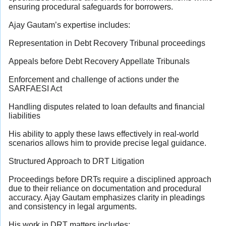
ensuring procedural safeguards for borrowers.
Ajay Gautam’s expertise includes:
Representation in Debt Recovery Tribunal proceedings
Appeals before Debt Recovery Appellate Tribunals
Enforcement and challenge of actions under the
SARFAESI Act
Handling disputes related to loan defaults and financial
liabilities
His ability to apply these laws effectively in real-world
scenarios allows him to provide precise legal guidance.
Structured Approach to DRT Litigation
Proceedings before DRTs require a disciplined approach
due to their reliance on documentation and procedural
accuracy. Ajay Gautam emphasizes clarity in pleadings
and consistency in legal arguments.
His work in DRT matters includes: