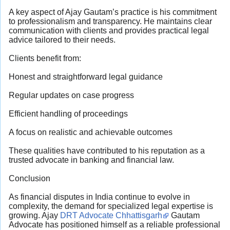
A key aspect of Ajay Gautam’s practice is his commitment
to professionalism and transparency. He maintains clear
communication with clients and provides practical legal
advice tailored to their needs.
Clients benefit from:
Honest and straightforward legal guidance
Regular updates on case progress
Efficient handling of proceedings
A focus on realistic and achievable outcomes
These qualities have contributed to his reputation as a
trusted advocate in banking and financial law.
Conclusion
As financial disputes in India continue to evolve in
complexity, the demand for specialized legal expertise is
growing. Ajay
DRT Advocate Chhattisgarh
Gautam
Advocate has positioned himself as a reliable professional