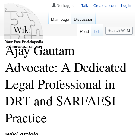
Not logged in
Talk
Create account
Log in
Main page
Discussion
Search
Read
Edit
Ajay Gautam
wikinewspaper.com
Advocate: A Dedicated
Legal Professional in
DRT and SARFAESI
Practice
Wiki Article