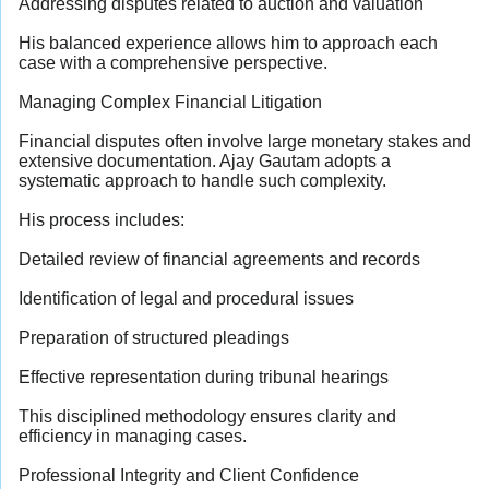
Addressing disputes related to auction and valuation
His balanced experience allows him to approach each
case with a comprehensive perspective.
Managing Complex Financial Litigation
Financial disputes often involve large monetary stakes and
extensive documentation. Ajay Gautam adopts a
systematic approach to handle such complexity.
His process includes:
Detailed review of financial agreements and records
Identification of legal and procedural issues
Preparation of structured pleadings
Effective representation during tribunal hearings
This disciplined methodology ensures clarity and
efficiency in managing cases.
Professional Integrity and Client Confidence