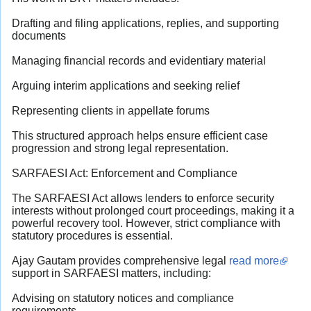
Drafting and filing applications, replies, and supporting
documents
Managing financial records and evidentiary material
Arguing interim applications and seeking relief
Representing clients in appellate forums
This structured approach helps ensure efficient case
progression and strong legal representation.
SARFAESI Act: Enforcement and Compliance
The SARFAESI Act allows lenders to enforce security
interests without prolonged court proceedings, making it a
powerful recovery tool. However, strict compliance with
statutory procedures is essential.
Ajay Gautam provides comprehensive legal
read more
support in SARFAESI matters, including:
Advising on statutory notices and compliance
requirements