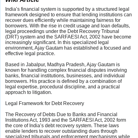
India’s financial system is supported by a structured legal
framework designed to ensure that lending institutions can
recover dues efficiently while maintaining fairness for
borrowers. With the rise in credit usage and loan defaults,
legal proceedings under the Debt Recovery Tribunal
(DRT) system and the SARFAESI Act, 2002 have become
increasingly significant. In this specialized legal
environment, Ajay Gautam has established a focused and
effective legal practice.
Based in Jabalpur, Madhya Pradesh, Ajay Gautam is
known for handling complex financial disputes involving
banks, financial institutions, businesses, and individual
borrowers. His practice is defined by a combination of
legal expertise, procedural discipline, and a practical
approach to litigation.
Legal Framework for Debt Recovery
The Recovery of Debts Due to Banks and Financial
Institutions Act, 1993 and the SARFAESI Act, 2002 form
the core of India’s debt recovery system. These laws
enable lenders to recover outstanding dues through
specialized tribunals and enforcement mechanisms while